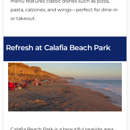
menu features classic dishes such as pizza,
pasta, calzones, and wings—perfect for dine-in
or takeout.
Refresh at Calafia Beach Park
Calafia Beach Park is a beautiful seaside area