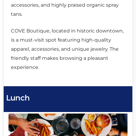
accessories, and highly praised organic spray
tans.
COVE Boutique, located in historic downtown,
is a must-visit spot featuring high-quality
apparel, accessories, and unique jewelry. The
friendly staff makes browsing a pleasant
experience.
Lunch