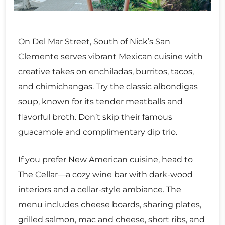
On Del Mar Street, South of Nick’s San
Clemente serves vibrant Mexican cuisine with
creative takes on enchiladas, burritos, tacos,
and chimichangas. Try the classic albondigas
soup, known for its tender meatballs and
flavorful broth. Don’t skip their famous
guacamole and complimentary dip trio.
If you prefer New American cuisine, head to
The Cellar—a cozy wine bar with dark-wood
interiors and a cellar-style ambiance. The
menu includes cheese boards, sharing plates,
grilled salmon, mac and cheese, short ribs, and