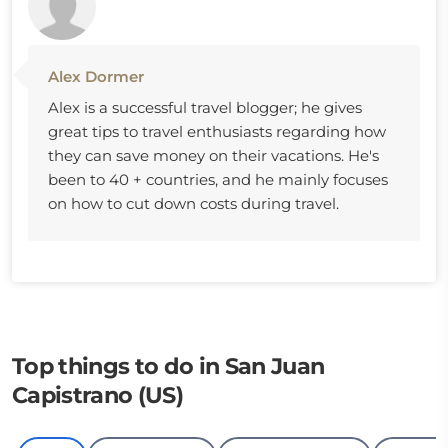
Alex Dormer
Alex is a successful travel blogger; he gives
great tips to travel enthusiasts regarding how
they can save money on their vacations. He's
been to 40 + countries, and he mainly focuses
on how to cut down costs during travel.
Top things to do in San Juan
Capistrano (US)