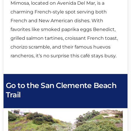
Mimosa, located on Avenida Del Mar, is a
charming French-style spot serving both
French and New American dishes. With
favorites like smoked paprika eggs Benedict,
grilled salmon tartines, croissant French toast,
chorizo scramble, and their famous huevos
rancheros, it’s no surprise this café stays busy.
Go to the San Clemente Beach
Trail