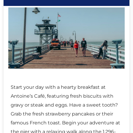
Start your day with a hearty breakfast at
Antoine’s Café, featuring fresh biscuits with
gravy or steak and eggs. Have a sweet tooth?
Grab the fresh strawberry pancakes or their
famous French toast. Begin your adventure at
the pier with a relaxing walk along the 1,296-