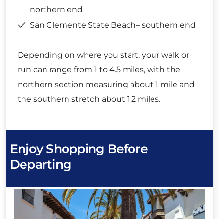
northern end
San Clemente State Beach– southern end
Depending on where you start, your walk or
run can range from 1 to 4.5 miles, with the
northern section measuring about 1 mile and
the southern stretch about 1.2 miles.
Enjoy Shopping Before
Departing