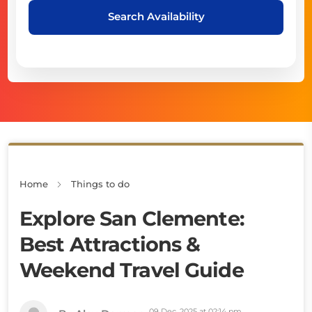
Search Availability
Home
Things to do
Explore San Clemente:
Best Attractions &
Weekend Travel Guide
09 Dec, 2025 at 02:14 pm