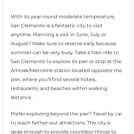
With its year-round moderate temperature,
San Clemente is a fantastic city to visit
anytime. Planning a visit in June, July, or
August? Make sure to reserve early because
summer can be very busy. Take a train ride to
San Clemente to explore its pier or stop at the
Amtrak/Metrolink station located opposite the
pier, where you’ll find several hotels,
restaurants, and beaches within walking
distance.
Prefer exploring beyond the pier? Travel by car
to reach farther-out attractions. The city is
large enough to provide countless things to