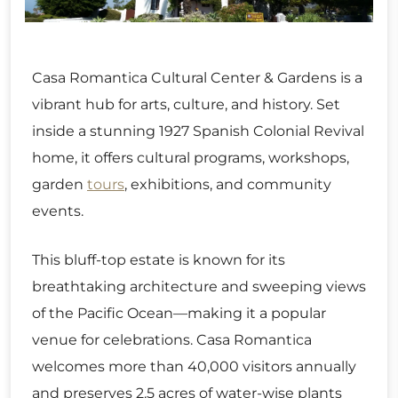
Casa Romantica Cultural Center & Gardens is a
vibrant hub for arts, culture, and history. Set
inside a stunning 1927 Spanish Colonial Revival
home, it offers cultural programs, workshops,
garden
tours
, exhibitions, and community
events.
This bluff-top estate is known for its
breathtaking architecture and sweeping views
of the Pacific Ocean—making it a popular
venue for celebrations. Casa Romantica
welcomes more than 40,000 visitors annually
and preserves 2.5 acres of water-wise plants