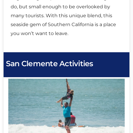
do, but small enough to be overlooked by
many tourists. With this unique blend, this
seaside gem of Southern California is a place
you won’t want to leave.
San Clemente Activities