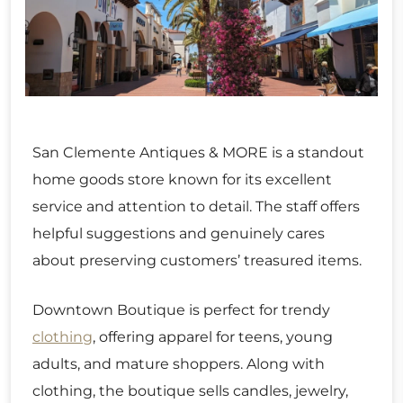
San Clemente Antiques & MORE is a standout
home goods store known for its excellent
service and attention to detail. The staff offers
helpful suggestions and genuinely cares
about preserving customers’ treasured items.
Downtown Boutique is perfect for trendy
clothing
, offering apparel for teens, young
adults, and mature shoppers. Along with
clothing, the boutique sells candles, jewelry,