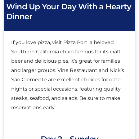
Wind Up Your Day With a Hearty
Dinner
If you love pizza, visit Pizza Port, a beloved
Southern California chain famous for its craft
beer and delicious pies. It’s great for families
and larger groups. Vine Restaurant and Nick’s
San Clemente are excellent choices for date
nights or special occasions, featuring quality
steaks, seafood, and salads. Be sure to make
reservations early.
Day 2 – Sunday