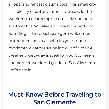
shops, and fantastic surf spots. This small city
has plenty of entertainment options for the
weekend. Located approximately one hour
south of Los Angeles and one hour north of
San Diego, this beachside gem welcomes
outdoor enthusiasts with its year-round
moderate weather. Running out of time? A
weekend getaway is ideal for you. So, here is
the perfect weekend guide to San Clemente.
Let’s dive in!
Must-Know Before Traveling to
San Clemente