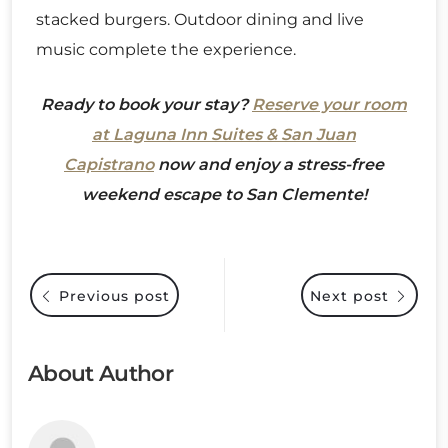
stacked burgers. Outdoor dining and live
music complete the experience.
Ready to book your stay?
Reserve your room
at Laguna Inn Suites & San Juan
Capistrano
now and enjoy a stress-free
weekend escape to San Clemente!
Previous post
Next post
About Author