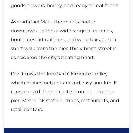
goods, flowers, honey, and ready-to-eat foods.
Avenida Del Mar—the main street of
downtown—offers a wide range of eateries,
boutiques, art galleries, and wine bars. Just a
short walk from the pier, this vibrant street is
considered the city’s beating heart.
Don’t miss the free San Clemente Trolley,
which makes getting around easy and fun. It
runs along different routes connecting the
pier, Metrolink station, shops, restaurants, and
retail centers.