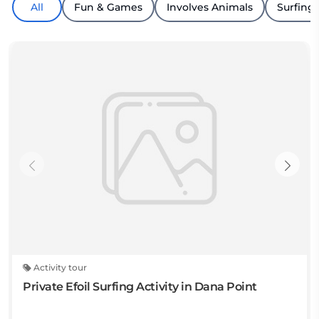
All
Fun & Games
Involves Animals
Surfing
Activity tour
Private Efoil Surfing Activity in Dana Point