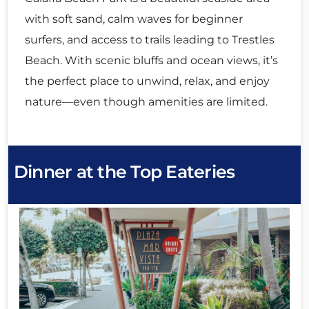
with soft sand, calm waves for beginner
surfers, and access to trails leading to Trestles
Beach. With scenic bluffs and ocean views, it’s
the perfect place to unwind, relax, and enjoy
nature—even though amenities are limited.
Dinner at the Top Eateries