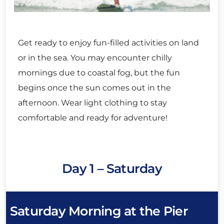
Get ready to enjoy fun-filled activities on land
or in the sea. You may encounter chilly
mornings due to coastal fog, but the fun
begins once the sun comes out in the
afternoon. Wear light clothing to stay
comfortable and ready for adventure!
Day 1 – Saturday
Saturday Morning at the Pier