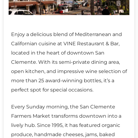
Enjoy a delicious blend of Mediterranean and
Californian cuisine at VINE Restaurant & Bar,
located in the heart of downtown San
Clemente. With its semi-private dining area,
open kitchen, and impressive wine selection of
more than 25 award-winning bottles, it’s a
perfect spot for special occasions.
Every Sunday morning, the San Clemente
Farmers Market transforms downtown into a
lively hub. Since 1995, it has featured organic
produce, handmade cheeses, jams, baked