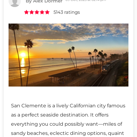
By Alex Dormer
5143 ratings
San Clemente is a lively Californian city famous
as a perfect seaside destination. It offers
everything you could possibly want—miles of
sandy beaches, eclectic dining options, quaint