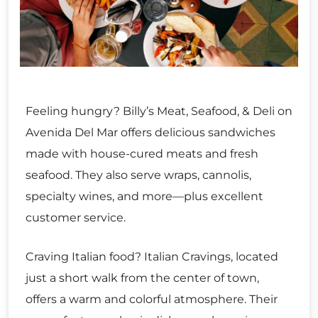
Feeling hungry? Billy’s Meat, Seafood, & Deli on
Avenida Del Mar offers delicious sandwiches
made with house-cured meats and fresh
seafood. They also serve wraps, cannolis,
specialty wines, and more—plus excellent
customer service.
Craving Italian food? Italian Cravings, located
just a short walk from the center of town,
offers a warm and colorful atmosphere. Their