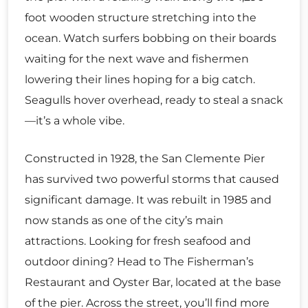
foot wooden structure stretching into the
ocean. Watch surfers bobbing on their boards
waiting for the next wave and fishermen
lowering their lines hoping for a big catch.
Seagulls hover overhead, ready to steal a snack
—it’s a whole vibe.
Constructed in 1928, the San Clemente Pier
has survived two powerful storms that caused
significant damage. It was rebuilt in 1985 and
now stands as one of the city’s main
attractions. Looking for fresh seafood and
outdoor dining? Head to The Fisherman’s
Restaurant and Oyster Bar, located at the base
of the pier. Across the street, you’ll find more