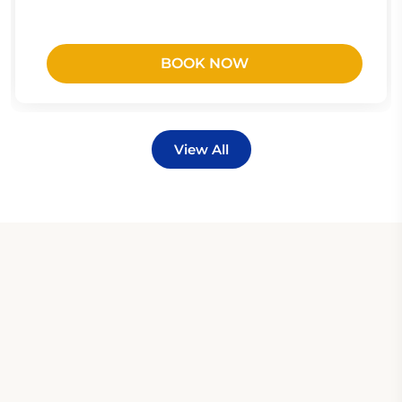
BOOK NOW
View All