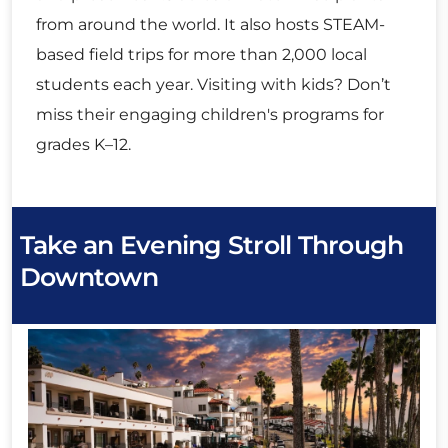
from around the world. It also hosts STEAM-
based field trips for more than 2,000 local
students each year. Visiting with kids? Don’t
miss their engaging children's programs for
grades K–12.
Take an Evening Stroll Through
Downtown