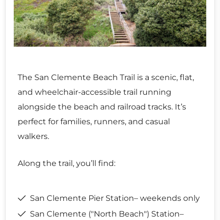
The San Clemente Beach Trail is a scenic, flat,
and wheelchair-accessible trail running
alongside the beach and railroad tracks. It’s
perfect for families, runners, and casual
walkers.
Along the trail, you’ll find:
San Clemente Pier Station– weekends only
San Clemente ("North Beach") Station–