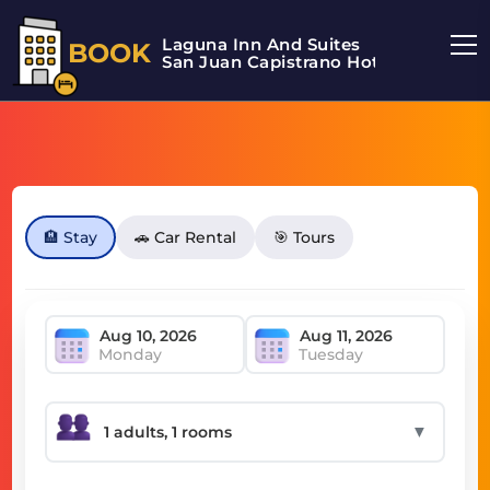
Laguna Inn And Suites
BOOK
San Juan Capistrano Hotel
🏨 Stay
🚗 Car Rental
🎯 Tours
Monday
Tuesday
▼