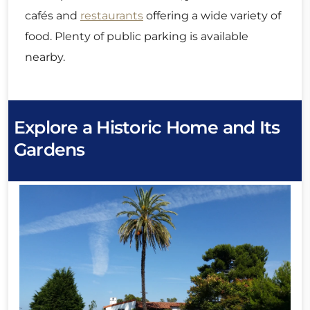
cafés and
restaurants
offering a wide variety of
food. Plenty of public parking is available
nearby.
Explore a Historic Home and Its
Gardens