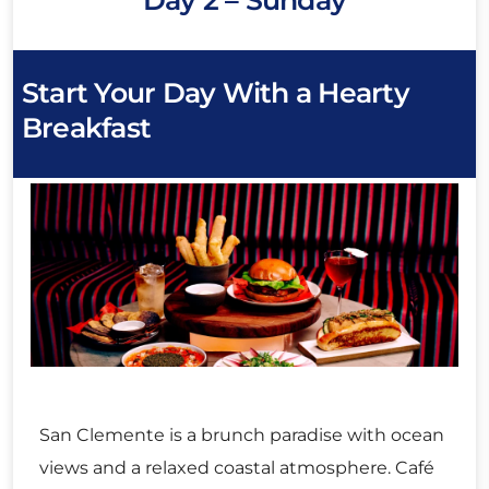
Start Your Day With a Hearty
Breakfast
San Clemente is a brunch paradise with ocean
views and a relaxed coastal atmosphere. Café