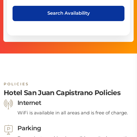
Search Availability
POLICIES
Hotel San Juan Capistrano Policies
Internet
WiFi is available in all areas and is free of charge.
Parking