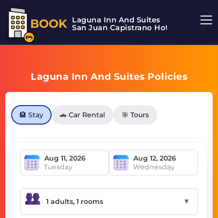
Laguna Inn And Suites
BOOK
San Juan Capistrano Hotel
Laguna Inn And Suites Policies
🏨 Stay
🚗 Car Rental
🎯 Tours
Tuesday
Wednesday
▼