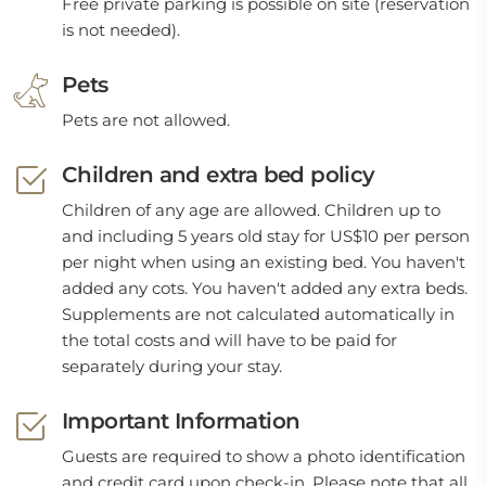
Free private parking is possible on site (reservation
is not needed).
Pets
Pets are not allowed.
Children and extra bed policy
Children of any age are allowed. Children up to
and including 5 years old stay for US$10 per person
per night when using an existing bed. You haven't
added any cots. You haven't added any extra beds.
Supplements are not calculated automatically in
the total costs and will have to be paid for
separately during your stay.
Important Information
Guests are required to show a photo identification
and credit card upon check-in. Please note that all