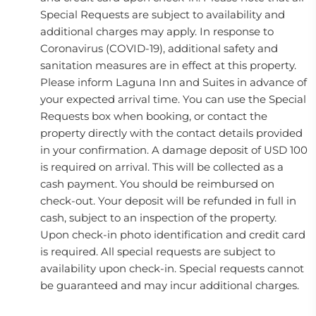
Special Requests are subject to availability and
additional charges may apply. In response to
Coronavirus (COVID-19), additional safety and
sanitation measures are in effect at this property.
Please inform Laguna Inn and Suites in advance of
your expected arrival time. You can use the Special
Requests box when booking, or contact the
property directly with the contact details provided
in your confirmation. A damage deposit of USD 100
is required on arrival. This will be collected as a
cash payment. You should be reimbursed on
check-out. Your deposit will be refunded in full in
cash, subject to an inspection of the property.
Upon check-in photo identification and credit card
is required. All special requests are subject to
availability upon check-in. Special requests cannot
be guaranteed and may incur additional charges.