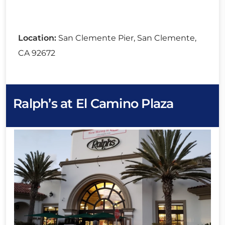
Location:
San Clemente Pier, San Clemente,
CA 92672
Ralph’s at El Camino Plaza