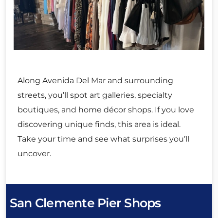
Along Avenida Del Mar and surrounding
streets, you’ll spot art galleries, specialty
boutiques, and home décor shops. If you love
discovering unique finds, this area is ideal.
Take your time and see what surprises you’ll
uncover.
San Clemente Pier Shops