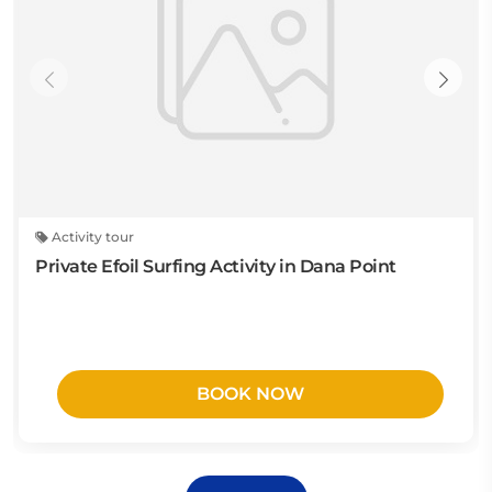
Activity tour
Private Efoil Surfing Activity in Dana Point
BOOK NOW