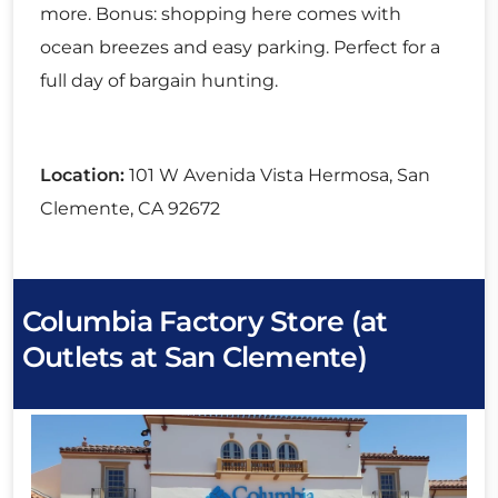
more. Bonus: shopping here comes with
ocean breezes and easy parking. Perfect for a
full day of bargain hunting.
Location:
101 W Avenida Vista Hermosa, San
Clemente, CA 92672
Columbia Factory Store (at
Outlets at San Clemente)