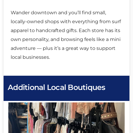
Wander downtown and you’ll find small,
locally-owned shops with everything from surf
apparel to handcrafted gifts. Each store has its
own personality, and browsing feels like a mini
adventure — plus it’s a great way to support
local businesses.
Additional Local Boutiques