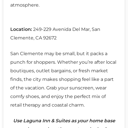
atmosphere.
Location:
249-229 Avenida Del Mar, San
Clemente, CA 92672
San Clemente may be small, but it packs a
punch for shoppers. Whether you’re after local
boutiques, outlet bargains, or fresh market
finds, the city makes shopping feel like a part
of the vacation. Grab your sunscreen, wear
comfy shoes, and enjoy the perfect mix of
retail therapy and coastal charm.
Use Laguna Inn & Suites as your home base