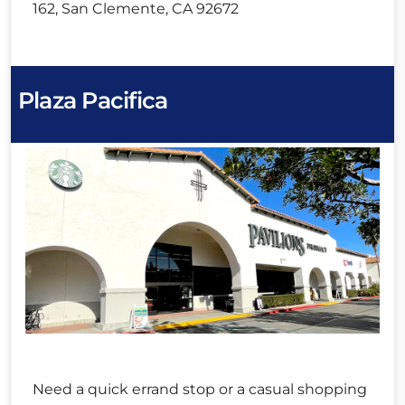
162, San Clemente, CA 92672
Plaza Pacifica
Need a quick errand stop or a casual shopping