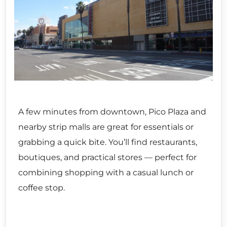
A few minutes from downtown, Pico Plaza and
nearby strip malls are great for essentials or
grabbing a quick bite. You’ll find restaurants,
boutiques, and practical stores — perfect for
combining shopping with a casual lunch or
coffee stop.