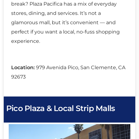
break? Plaza Pacifica has a mix of everyday
stores, dining, and services. It’s not a
glamorous mall, but it’s convenient — and
perfect if you want a local, no-fuss shopping
experience.
Location:
979 Avenida Pico, San Clemente, CA
92673
Pico Plaza & Local Strip Malls