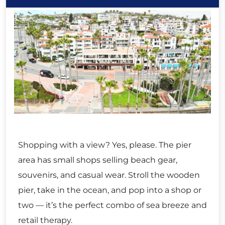
Shopping with a view? Yes, please. The pier
area has small shops selling beach gear,
souvenirs, and casual wear. Stroll the wooden
pier, take in the ocean, and pop into a shop or
two — it’s the perfect combo of sea breeze and
retail therapy.