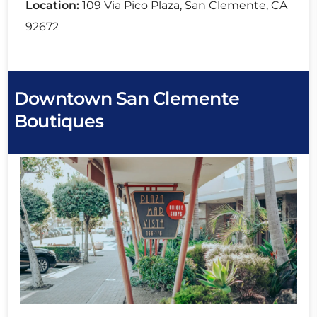
Location:
109 Via Pico Plaza, San Clemente, CA
92672
Downtown San Clemente
Boutiques