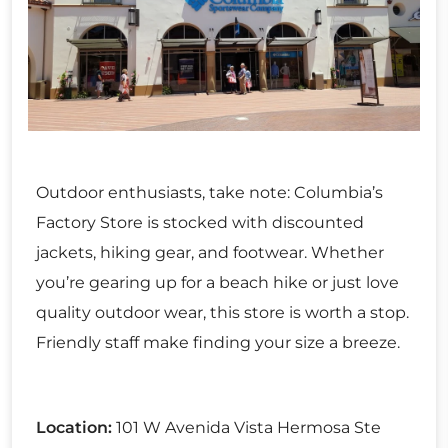
Outdoor enthusiasts, take note: Columbia’s
Factory Store is stocked with discounted
jackets, hiking gear, and footwear. Whether
you’re gearing up for a beach hike or just love
quality outdoor wear, this store is worth a stop.
Friendly staff make finding your size a breeze.
Location:
101 W Avenida Vista Hermosa Ste