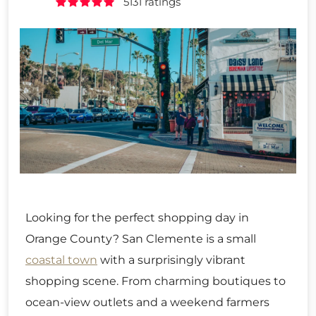
5131 ratings
Looking for the perfect shopping day in
Orange County? San Clemente is a small
coastal town
with a surprisingly vibrant
shopping scene. From charming boutiques to
ocean-view outlets and a weekend farmers