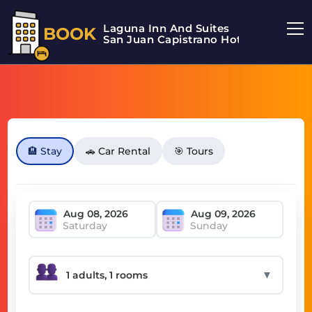
Laguna Inn And Suites
BOOK
San Juan Capistrano Hotel
🏨 Stay
🚗 Car Rental
🎯 Tours
Saturday
Sunday
▼