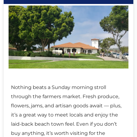
Nothing beats a Sunday morning stroll
through the farmers market. Fresh produce,
flowers, jams, and artisan goods await — plus,
it’s a great way to meet locals and enjoy the
laid-back beach town feel. Even if you don’t
buy anything, it’s worth visiting for the