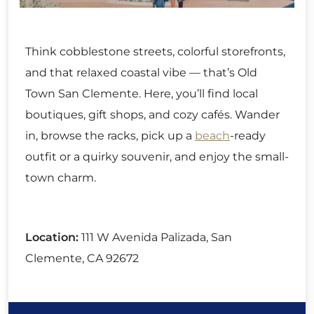
Think cobblestone streets, colorful storefronts,
and that relaxed coastal vibe — that’s Old
Town San Clemente. Here, you’ll find local
boutiques, gift shops, and cozy cafés. Wander
in, browse the racks, pick up a
beach
-ready
outfit or a quirky souvenir, and enjoy the small-
town charm.
Location:
111 W Avenida Palizada, San
Clemente, CA 92672