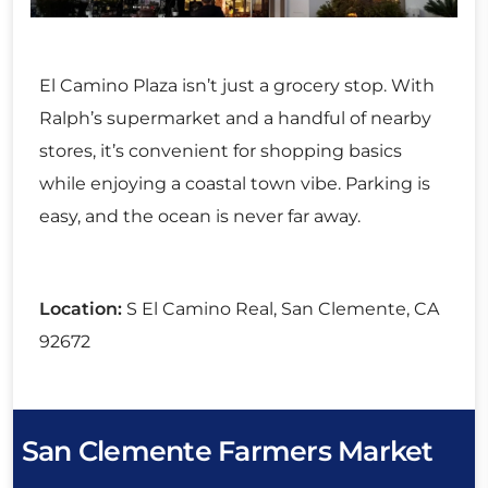
El Camino Plaza isn’t just a grocery stop. With
Ralph’s supermarket and a handful of nearby
stores, it’s convenient for shopping basics
while enjoying a coastal town vibe. Parking is
easy, and the ocean is never far away.
Location:
S El Camino Real, San Clemente, CA
92672
San Clemente Farmers Market