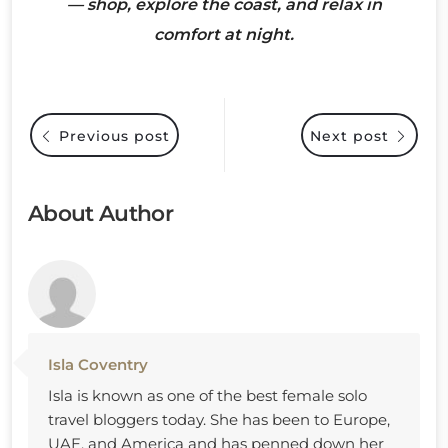
— shop, explore the coast, and relax in
comfort at night.
Previous post
Next post
About Author
Isla Coventry
Isla is known as one of the best female solo
travel bloggers today. She has been to Europe,
UAE, and America and has penned down her