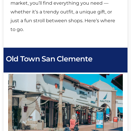
market, you’ll find everything you need —
whether it’s a trendy outfit, a unique gift, or
just a fun stroll between shops. Here’s where
to go.
Old Town San Clemente