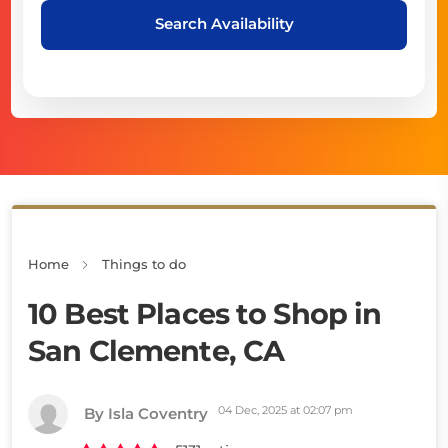
Search Availability
Home
Things to do
10 Best Places to Shop in
San Clemente, CA
04 Dec, 2025 at 02:07 pm
By Isla Coventry