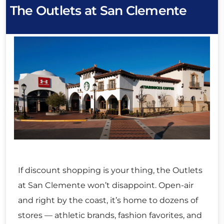
The Outlets at San Clemente
If discount shopping is your thing, the Outlets
at San Clemente won’t disappoint. Open-air
and right by the coast, it’s home to dozens of
stores — athletic brands, fashion favorites, and