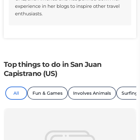
experience in her blogs to inspire other travel
enthusiasts.
Top things to do in San Juan
Capistrano (US)
All
Fun & Games
Involves Animals
Surfing